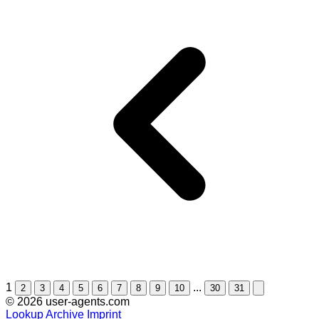
1
...
2
3
4
5
6
7
8
9
10
30
31
© 2026 user-agents.com
Lookup
Archive
Imprint