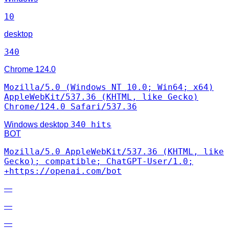
10
desktop
340
Chrome
124.0
Mozilla/5.0 (Windows NT 10.0; Win64; x64)
AppleWebKit/537.36 (KHTML, like Gecko)
Chrome/124.0 Safari/537.36
340 hits
Windows
desktop
BOT
Mozilla/5.0 AppleWebKit/537.36 (KHTML, like
Gecko); compatible; ChatGPT-User/1.0;
+https://openai.com/bot
—
—
—