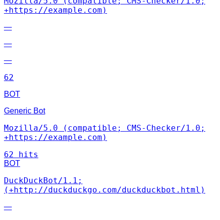
Mozilla/5.0 (compatible; CMS-Checker/1.0;
+https://example.com)
—
—
—
62
BOT
Generic Bot
Mozilla/5.0 (compatible; CMS-Checker/1.0;
+https://example.com)
62 hits
BOT
DuckDuckBot/1.1;
(+http://duckduckgo.com/duckduckbot.html)
—