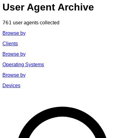
User Agent Archive
761
user agents collected
Browse by
Clients
Browse by
Operating Systems
Browse by
Devices