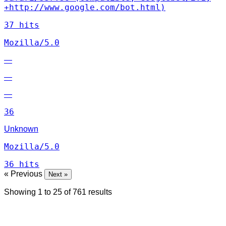
+http://www.google.com/bot.html)
37 hits
Mozilla/5.0
—
—
—
36
Unknown
Mozilla/5.0
36 hits
« Previous
Next »
Showing
1
to
25
of
761
results