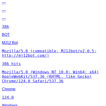
—
—
—
386
BOT
MJ12 Bot
Mozilla/5.0 (compatible; MJ12bot/v2.0.5;
http://mj12bot.com/)
386 hits
Mozilla/5.0 (Windows NT 10.0; Win64; x64)
AppleWebKit/537.36 (KHTML, like Gecko)
Chrome/124.0 Safari/537.36
Chrome
124.0
Windows