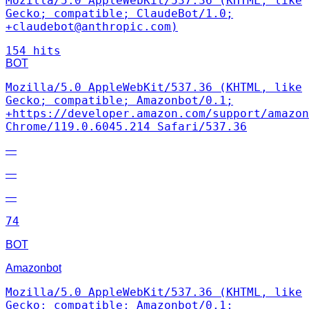
Mozilla/5.0 AppleWebKit/537.36 (KHTML, like
Gecko; compatible; ClaudeBot/1.0;
+claudebot@anthropic.com)
154 hits
BOT
Mozilla/5.0 AppleWebKit/537.36 (KHTML, like
Gecko; compatible; Amazonbot/0.1;
+https://developer.amazon.com/support/amazon
Chrome/119.0.6045.214 Safari/537.36
—
—
—
74
BOT
Amazonbot
Mozilla/5.0 AppleWebKit/537.36 (KHTML, like
Gecko; compatible; Amazonbot/0.1;