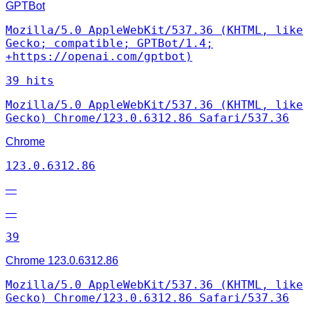
GPTBot
Mozilla/5.0 AppleWebKit/537.36 (KHTML, like
Gecko; compatible; GPTBot/1.4;
+https://openai.com/gptbot)
39 hits
Mozilla/5.0 AppleWebKit/537.36 (KHTML, like
Gecko) Chrome/123.0.6312.86 Safari/537.36
Chrome
123.0.6312.86
—
—
39
Chrome
123.0.6312.86
Mozilla/5.0 AppleWebKit/537.36 (KHTML, like
Gecko) Chrome/123.0.6312.86 Safari/537.36