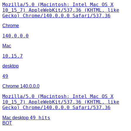
Mozilla/5.0 (Macintosh; Intel Mac OS X
10_15_7) AppleWebKit/537.36 (KHTML, like
Gecko) Chrome/140.0.0.0 Safari/537.36
Chrome
140.0.0.0
Mac
10.15.7
desktop
49
Chrome
140.0.0.0
Mozilla/5.0 (Macintosh; Intel Mac OS X
10_15_7) AppleWebKit/537.36 (KHTML, like
Gecko) Chrome/140.0.0.0 Safari/537.36
49 hits
Mac
desktop
BOT