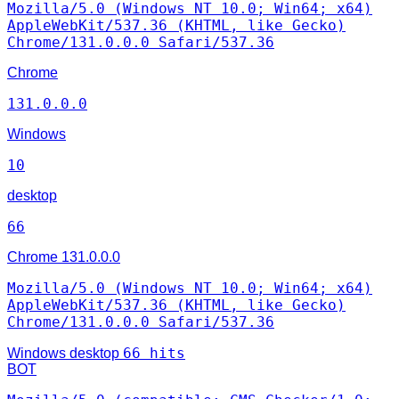
Mozilla/5.0 (Windows NT 10.0; Win64; x64)
AppleWebKit/537.36 (KHTML, like Gecko)
Chrome/131.0.0.0 Safari/537.36
Chrome
131.0.0.0
Windows
10
desktop
66
Chrome
131.0.0.0
Mozilla/5.0 (Windows NT 10.0; Win64; x64)
AppleWebKit/537.36 (KHTML, like Gecko)
Chrome/131.0.0.0 Safari/537.36
66 hits
Windows
desktop
BOT