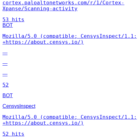
cortex.paloaltonetworks.com/r/1/Cortex-
Xpanse/Scanning-activity
53 hits
BOT
Mozilla/5.0 (compatible; CensysInspect/1.1;
+https://about.censys.io/)
—
—
—
52
BOT
CensysInspect
Mozilla/5.0 (compatible; CensysInspect/1.1;
+https://about.censys.io/)
52 hits