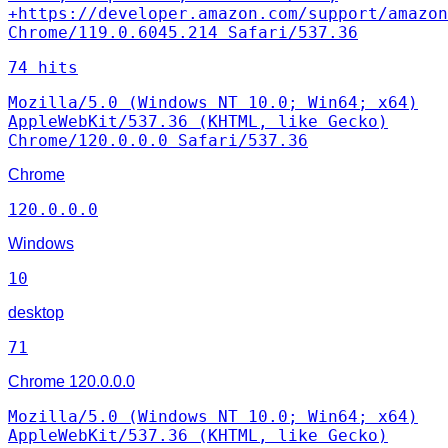
+https://developer.amazon.com/support/amazon
Chrome/119.0.6045.214 Safari/537.36
74 hits
Mozilla/5.0 (Windows NT 10.0; Win64; x64)
AppleWebKit/537.36 (KHTML, like Gecko)
Chrome/120.0.0.0 Safari/537.36
Chrome
120.0.0.0
Windows
10
desktop
71
Chrome
120.0.0.0
Mozilla/5.0 (Windows NT 10.0; Win64; x64)
AppleWebKit/537.36 (KHTML, like Gecko)