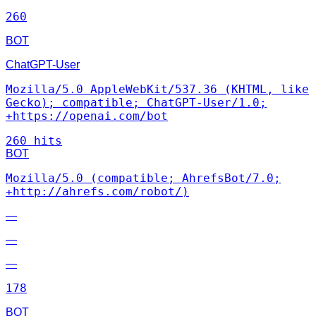
260
BOT
ChatGPT-User
Mozilla/5.0 AppleWebKit/537.36 (KHTML, like
Gecko); compatible; ChatGPT-User/1.0;
+https://openai.com/bot
260 hits
BOT
Mozilla/5.0 (compatible; AhrefsBot/7.0;
+http://ahrefs.com/robot/)
—
—
—
178
BOT