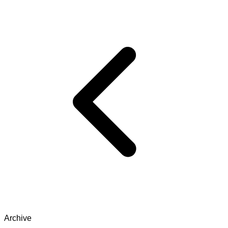
Archive