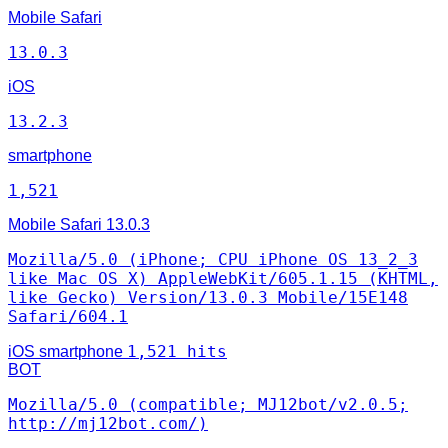
Mobile Safari
13.0.3
iOS
13.2.3
smartphone
1,521
Mobile Safari
13.0.3
Mozilla/5.0 (iPhone; CPU iPhone OS 13_2_3
like Mac OS X) AppleWebKit/605.1.15 (KHTML,
like Gecko) Version/13.0.3 Mobile/15E148
Safari/604.1
1,521 hits
iOS
smartphone
BOT
Mozilla/5.0 (compatible; MJ12bot/v2.0.5;
http://mj12bot.com/)