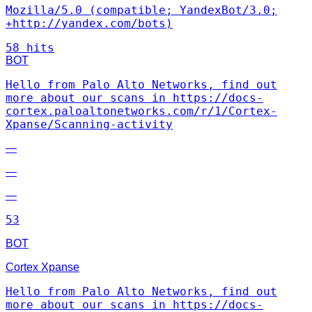
Mozilla/5.0 (compatible; YandexBot/3.0;
+http://yandex.com/bots)
58 hits
BOT
Hello from Palo Alto Networks, find out
more about our scans in https://docs-
cortex.paloaltonetworks.com/r/1/Cortex-
Xpanse/Scanning-activity
—
—
—
53
BOT
Cortex Xpanse
Hello from Palo Alto Networks, find out
more about our scans in https://docs-