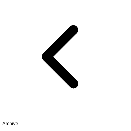
Archive