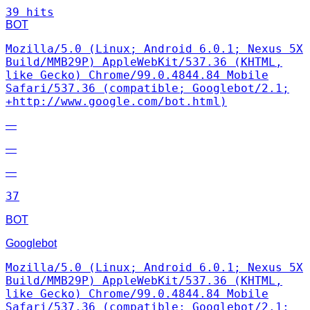
39 hits
BOT
Mozilla/5.0 (Linux; Android 6.0.1; Nexus 5X
Build/MMB29P) AppleWebKit/537.36 (KHTML,
like Gecko) Chrome/99.0.4844.84 Mobile
Safari/537.36 (compatible; Googlebot/2.1;
+http://www.google.com/bot.html)
—
—
—
37
BOT
Googlebot
Mozilla/5.0 (Linux; Android 6.0.1; Nexus 5X
Build/MMB29P) AppleWebKit/537.36 (KHTML,
like Gecko) Chrome/99.0.4844.84 Mobile
Safari/537.36 (compatible; Googlebot/2.1;