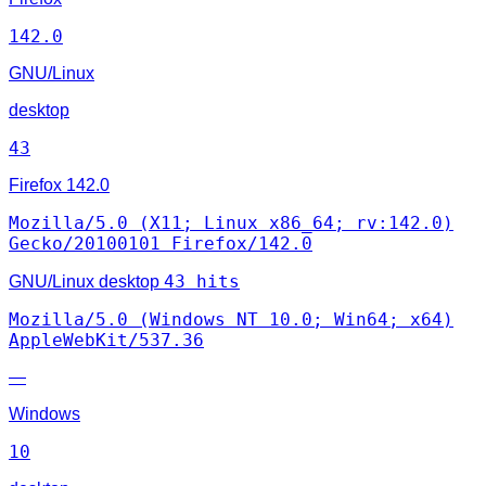
142.0
GNU/Linux
desktop
43
Firefox
142.0
Mozilla/5.0 (X11; Linux x86_64; rv:142.0)
Gecko/20100101 Firefox/142.0
43 hits
GNU/Linux
desktop
Mozilla/5.0 (Windows NT 10.0; Win64; x64)
AppleWebKit/537.36
—
Windows
10