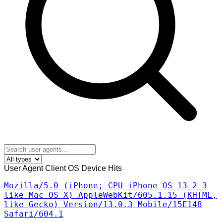
User Agent
Client
OS
Device
Hits
Mozilla/5.0 (iPhone; CPU iPhone OS 13_2_3
like Mac OS X) AppleWebKit/605.1.15 (KHTML,
like Gecko) Version/13.0.3 Mobile/15E148
Safari/604.1