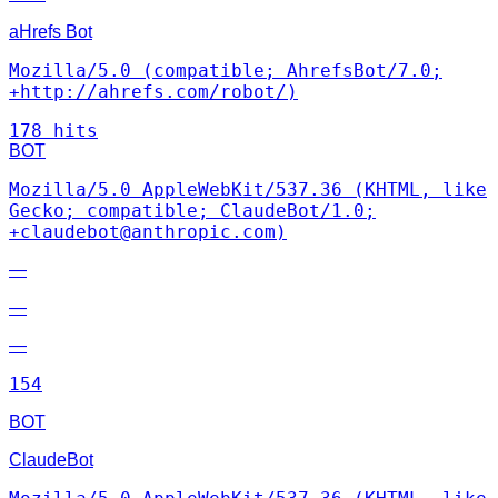
aHrefs Bot
Mozilla/5.0 (compatible; AhrefsBot/7.0;
+http://ahrefs.com/robot/)
178 hits
BOT
Mozilla/5.0 AppleWebKit/537.36 (KHTML, like
Gecko; compatible; ClaudeBot/1.0;
+claudebot@anthropic.com)
—
—
—
154
BOT
ClaudeBot